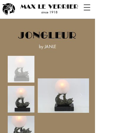
MAX LE VERRIER
since 19
18
JONGLEUR
by JANLE