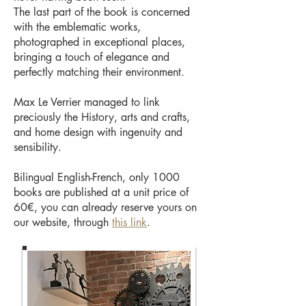
The last part of the book is concerned
with the emblematic works,
photographed in exceptional places,
bringing a touch of elegance and
perfectly matching their environment.
Max Le Verrier managed to link
preciously the History, arts and crafts,
and home design with ingenuity and
sensibility.
Bilingual English-French, only 1000
books are published at a unit price of
60€, you can already reserve yours on
our website, through
this link
.