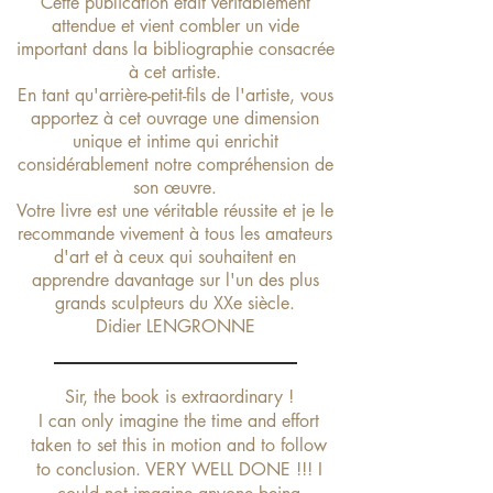
Cette publication était véritablement
attendue et vient combler un vide
important dans la bibliographie consacrée
à cet artiste.
En tant qu'arrière-petit-fils de l'artiste, vous
apportez à cet ouvrage une dimension
unique et intime
qui enrichit
considérablement notre compréhension de
son œuvre.
Votre livre est une véritable réussite et je le
recommande vivement à tous les amateurs
d'art et à ceux qui souhaitent en
apprendre davantage sur l'un des plus
grands sculpteurs du XXe siècle.
Didier LENGRONNE
Sir, the book is extraordinary !
I can only imagine the time and effort
taken to set this in motion and to follow
to conclusion. VERY WELL DONE !!! I