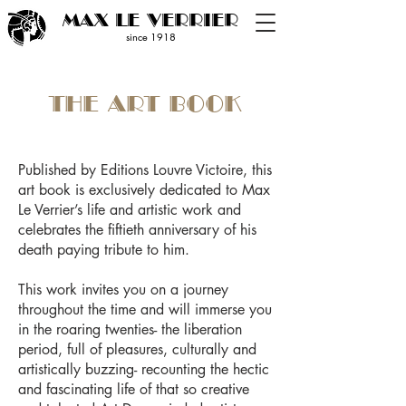
MAX LE VERRIER
since 19
18
THE ART BOOK
Published by Editions Louvre Victoire, this
art book is exclusively dedicated to Max
Le Verrier’s life and artistic work and
celebrates the fiftieth anniversary of his
death paying tribute to him.
This work invites you on a journey
throughout the time and will immerse you
in the roaring twenties- the liberation
period, full of pleasures, culturally and
artistically buzzing- recounting the hectic
and fascinating life of that so creative