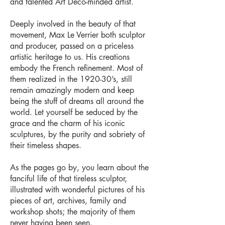
and talented Art Deco-minded artist.
Deeply involved in the beauty of that
movement, Max Le Verrier both sculptor
and producer, passed on a priceless
artistic heritage to us. His creations
embody the French refinement. Most of
them realized in the 1920-30’s, still
remain amazingly modern and keep
being the stuff of dreams all around the
world. Let yourself be seduced by the
grace and the charm of his iconic
sculptures, by the purity and sobriety of
their timeless shapes.
As the pages go by, you learn about the
fanciful life of that tireless sculptor,
illustrated with wonderful pictures of his
pieces of art, archives, family and
workshop shots; the majority of them
never having been seen.