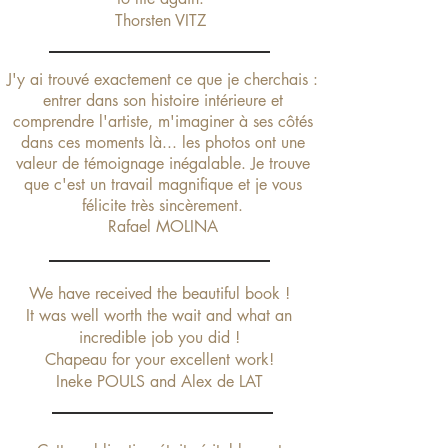
Thorsten VITZ
J'y ai trouvé exactement ce que je cherchais :
entrer dans son histoire intérieure et
comprendre l'artiste, m'imaginer à ses côtés
dans ces moments là... les photos ont une
valeur de témoignage inégalable. Je trouve
que c'est un travail magnifique
et je vous
félicite très sincèrement.
Rafael MOLINA
We have received the beautiful book !
It was well worth the wait and what an
incredible job you did !
Chapeau for your excellent work!
Ineke POULS and Alex de LAT