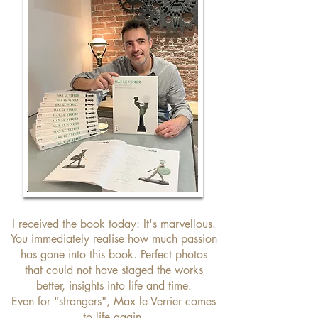
I received the book today: It's marvellous.
You immediately realise how much passion
has gone into this book. Perfect photos
that could not have staged the works
better, insights into life and time.
Even for "strangers", Max le Verrier comes
to life again.