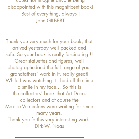
could not imagine anyone being
disappointed with this magnificent book!
Best of everything, always !
John GILBERT
Thank you very much for your book, that
arrived yesterday well packed and
safe.
So your book is really fascinating!!!
Great statuettes and figures, well
photographedand the full range of your
grandfathers´ work in it, really great!
While I was watching it I had all the time
a smile in my face... So this is
the collectors´ book that Art Deco-
collectors and of course the
Max Le Verrier-fans were waiting for since
many years.
Thank you forthis very interesting work!
Dirk-W. Naas