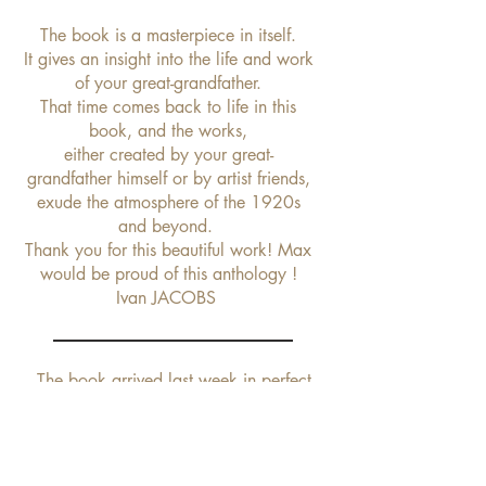
The book is a masterpiece in itself.
It gives an insight into the life and work
of your great-grandfather.
That time comes back to life in this
book, and the works,
either created by your great-
grandfather himself or by artist friends,
exude the atmosphere of the 1920s
and beyond.
Thank you for this beautiful work! Max
would be proud of this anthology !
Ivan JACOBS
The book arrived last week in perfect
condition thanks to your excellent packaging.
It is really a lovely book with a beautiful type
setting and gorgeous pictures. It is a real
tribute to Max Le Verrier.