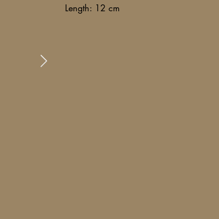
Length: 12 cm