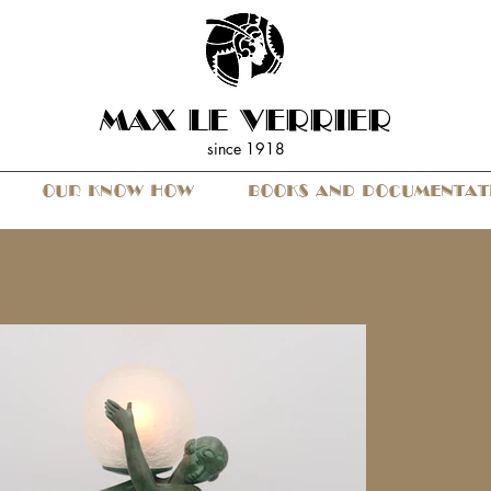
MAX LE VERRIER
since 19
18
OUR KNOW HOW
BOOKS AND DOCUMENTAT