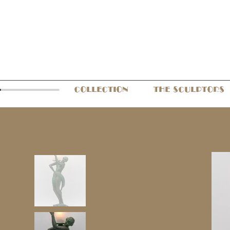
COLLECTION
THE SCULPTORS