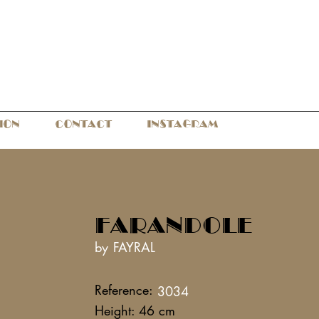
ION
CONTACT
INSTAGRAM
FARANDOLE
by FAYRAL
Reference:
3034
Height: 46 cm