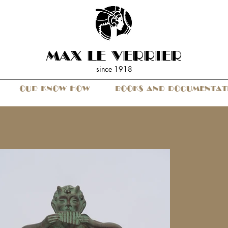
MAX LE VERRIER
since 19
18
OUR KNOW HOW
BOOKS AND DOCUMENTAT