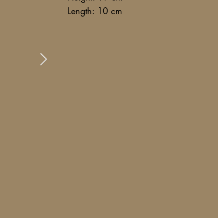
Length: 10 cm