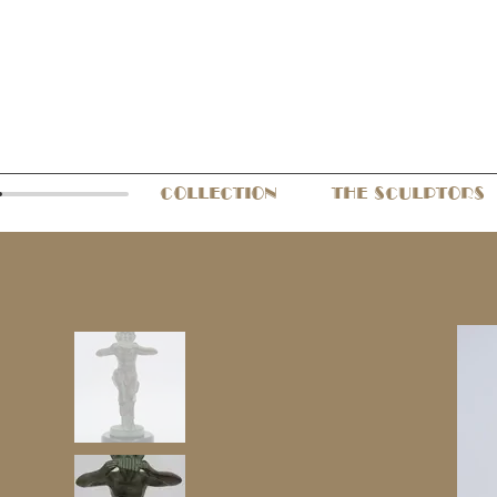
COLLECTION
THE SCULPTORS