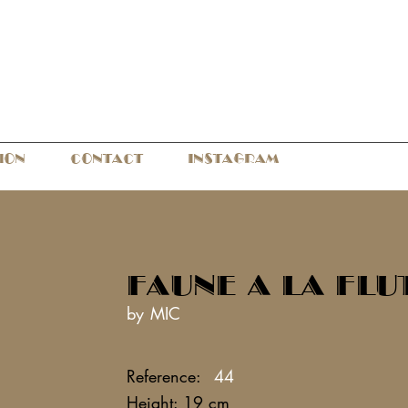
ION
CONTACT
INSTAGRAM
FAUNE A LA FLU
by MIC
Reference:
44
Height: 19 cm