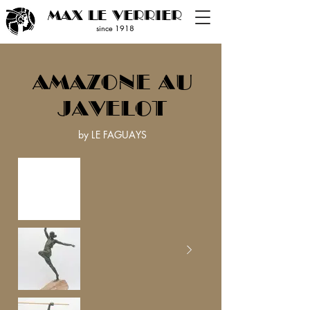
MAX LE VERRIER
since 19
18
AMAZONE AU
JAVELOT
by LE FAGUAYS