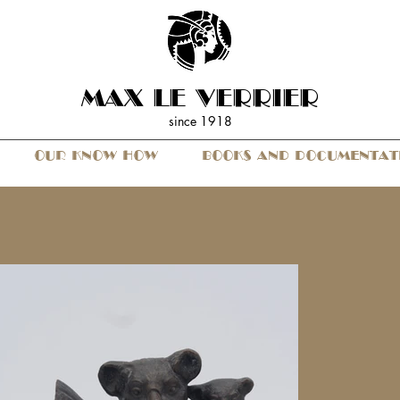
MAX LE VERRIER
since 19
18
OUR KNOW HOW
BOOKS AND DOCUMENTAT