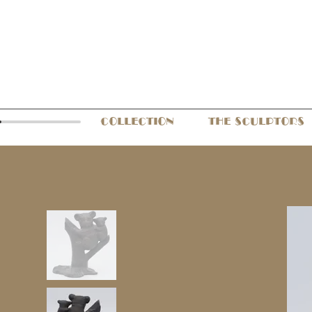
COLLECTION
THE SCULPTORS