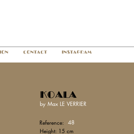
ION
CONTACT
INSTAGRAM
KOALA
by Max LE VERRIER
48
Reference:
Height: 15 cm